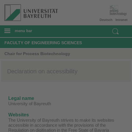
Deutsch
Intranet
menu bar
FACULTY OF ENGINEERING SCIENCES
Chair for Process Biotechnology
Declaration on accessibility
Legal name
University of Bayreuth
Websites
The University of Bayreuth strives to make its websites
accessible in accordance with the provisions of the
Regulation on digitisation in the Free State of Bavaria