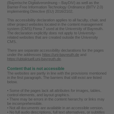
(Bayerische Digitalverordnung – BayDiV) as well as the
Barrier-Free Information Technology Ordinance (BITV 2.0)
implementing Directive (EU) 2016/2102.
This accessibility declaration applies to all faculty, chair, and
other project websites located in the content management
system (CMS) Fiona 7 used at the University of Bayreuth.
The declaration explicitly does not apply to University-
related websites that are created outside the University
CMS.
There are separate accessibility declarations for the pages
under the addresses
https://uni-bayreuth.de
and
https://ubtaktuell.uni-bayreuth.de
.
Content that is not accessible
The websites are partly in line with the provisions mentioned
in the first paragraph. The barriers that still exist are listed
below.
• Some of the pages lack alt attributes for images, tables,
control elements, and layout graphics.
• There may be errors in the content hierarchy or links may
be incomprehensible.
• Not all documents are available in an accessible version.
• No full audio descriptions, full text alternatives, or subtitles