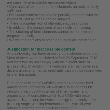
are currently available for embedded videos.
• Contrasts of texts and control elements are only partially
sufficient.
• Displayed content can only be partially operated with the
keyboard - not all areas can be skipped.
• There is a partial lack of alternative access routes.
• In addition, the assignment of table cells is missing.
• The labelling of form elements cannot be determined
programmatically.
• Words and sections in other languages are not marked.
Justification for inaccessible content
As a university, we have extensive and diverse websites.
Most of these were published before 23 September 2018
and therefore do not comply with the current state of
accessibility. In addition, the websites are maintained in a
decentralised manner, so uniformity can only be guaranteed
to a limited extent.
Due to the number of websites and their decentralised
maintenance, converting all websites to an accessible
version is very costly in terms of time, money, and
organisation. A complete switch to a CMS with better
accessibility options for website design is currently in the
planning stage, with implementation of this multi-year
relaunch process set to begin in spring 2026.