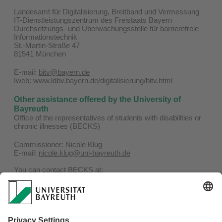
Landesamt für Digitalisierung, Breitband und Vermessung
IT-Dienstleistungszentrum des Freistaats Bayern
Durchsetzungs- und Überwachungsstelle für barrierefreie
Informationstechnik
St.-Martin-Straße 47
81541 München
E-mail:
bitv@bayern.de
Iweb:
www.ldbv.bayern.de/digitalisierung/bitv.html
Other assistance offered by the University of
Bayreuth
Office of the representatives of students with disabilities or
chronic illnesses (BECKS)
Commissioner: Nicole Klug
E-mail:
nicole.klug@uni-bayreuth.de
You can contact BECKS at:
Phone: 0921 / 55-4506
E-mail:
becks@uni-bayreuth.de
Website:
www.becks.uni-bayreuth.de
Representatives of the severly handicapped for