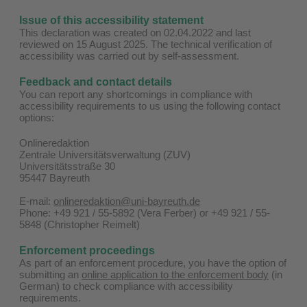
Issue of this accessibility statement
This declaration was created on 02.04.2022 and last
reviewed on 15 August 2025. The technical verification of
accessibility was carried out by self-assessment.
Feedback and contact details
You can report any shortcomings in compliance with
accessibility requirements to us using the following contact
options:
Onlineredaktion
Zentrale Universitätsverwaltung (ZUV)
Universitätsstraße 30
95447 Bayreuth
E-mail:
onlineredaktion@uni-bayreuth.de
Phone: +49 921 / 55-5892 (Vera Ferber) or +49 921 / 55-
5848 (Christopher Reimelt)
Enforcement proceedings
As part of an enforcement procedure, you have the option of
submitting an
online application to the enforcement body
(in
German) to check compliance with accessibility
requirements.